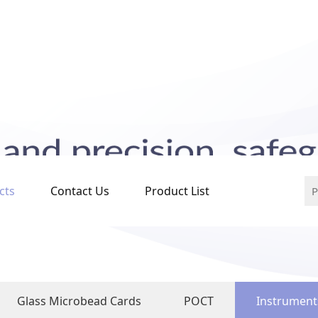
cts
Contact Us
Product List
Glass Microbead Cards
POCT
Instrument