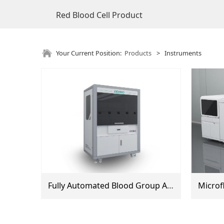
Red Blood Cell Product
Your Current Position:
Products
>
Instruments
Fully Automated Blood Group Analyzer (DX600, DX800)