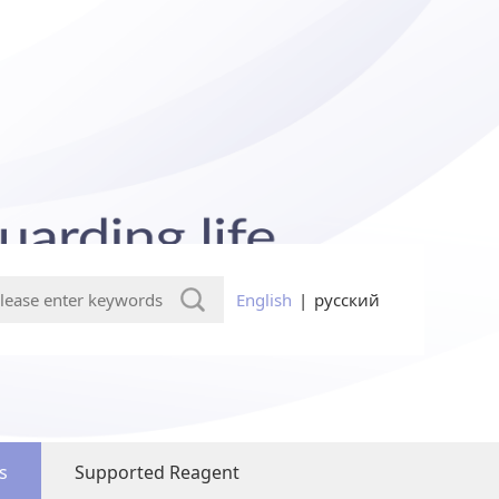
English
|
русский
s
Supported Reagent