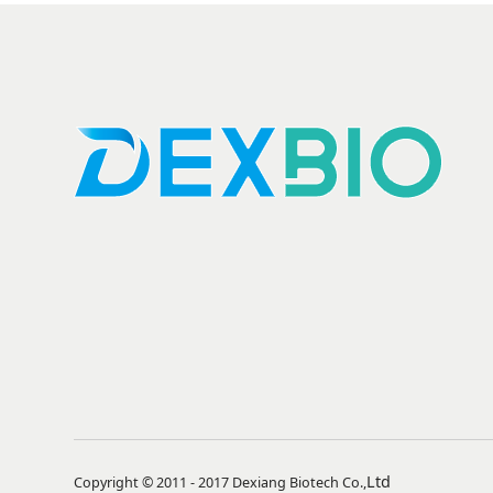
Ltd
Copyright © 2011 - 2017 Dexiang Biotech Co.,