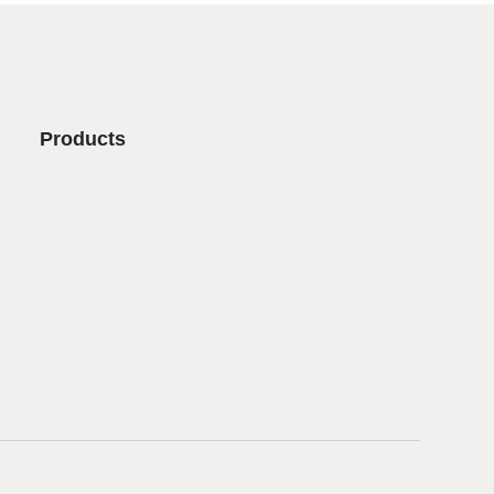
Products