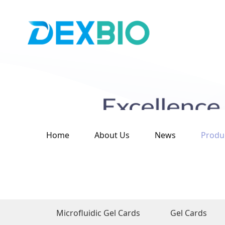
Home
About Us
News
Produ
Microfluidic Gel Cards
Gel Cards