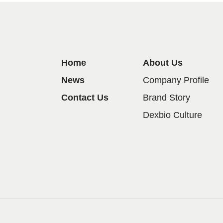
Home
About Us
News
Company Profile
Contact Us
Brand Story
Dexbio Culture