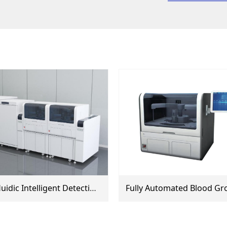
Microfluidic Intelligent Detection Line