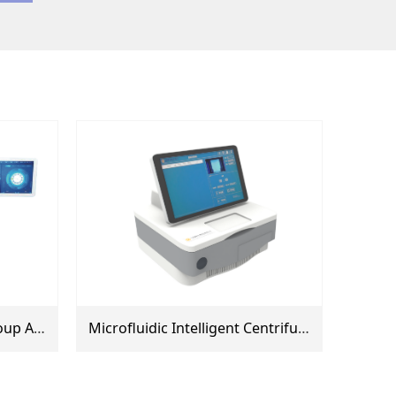
Fully Automated Blood Group Analyzer (AI600, AI800, AI1000)
Microfluidic Intelligent Centrifuge