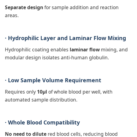
Separate design
for sample addition and reaction
areas.
· Hydrophilic Layer and Laminar Flow Mixing
Hydrophilic coating enables
laminar flow
mixing, and
modular design isolates anti-human globulin.
· Low Sample Volume Requirement
Requires only
10μl
of whole blood per well, with
automated sample distribution.
· Whole Blood Compatibility
No need to dilute
red blood cells, reducing blood