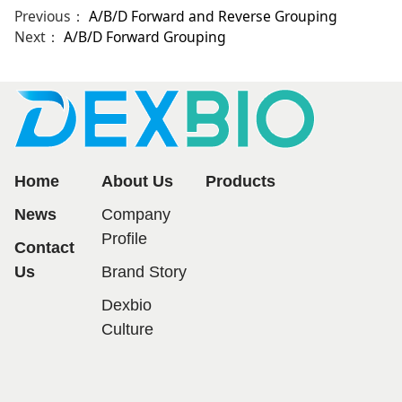
Previous：
A/B/D Forward and Reverse Grouping
Next：
A/B/D Forward Grouping
Home
About Us
Products
News
Company
Profile
Contact
Us
Brand Story
Dexbio
Culture