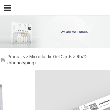
Rh/D (phenotyping)
Products
>
Microfluidic Gel Cards
>
Rh/D
(phenotyping)