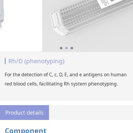
Rh/D (phenotyping)
For the detection of C, c, D, E, and e antigens on human
red blood cells, facilitating Rh system phenotyping.
Product details
Component