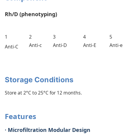
Rh/D (phenotyping)
1
2
3
4
5
Anti-c
Anti-D
Anti-E
Anti-e
Anti-C
Storage Conditions
Store at 2°C to 25°C for 12 months.
Features
· Microfiltration Modular Design