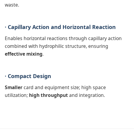
waste.
· Capillary Action and Horizontal Reaction
Enables horizontal reactions through capillary action
combined with hydrophilic structure, ensuring
effective mixing
.
· Compact Design
Smaller
card and equipment size; high space
utilization;
high throughput
and integration.