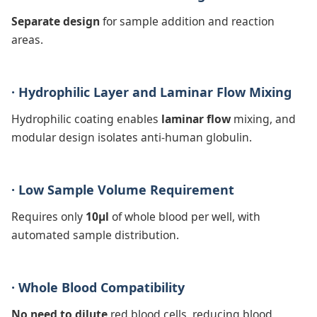
Separate design
for sample addition and reaction
areas.
· Hydrophilic Layer and Laminar Flow Mixing
Hydrophilic coating enables
laminar flow
mixing, and
modular design isolates anti-human globulin.
· Low Sample Volume Requirement
Requires only
10μl
of whole blood per well, with
automated sample distribution.
· Whole Blood Compatibility
No need to dilute
red blood cells, reducing blood