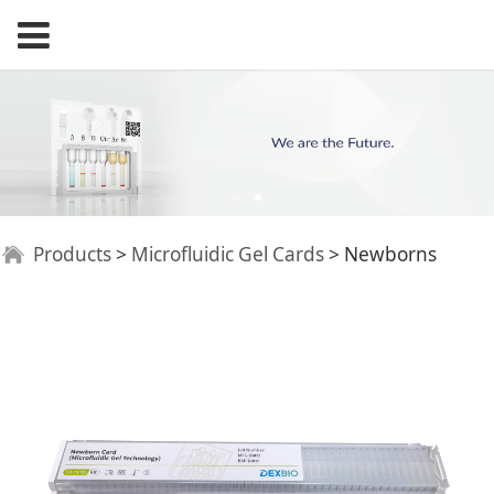
Newborns
Products
>
Microfluidic Gel Cards
>
Newborns