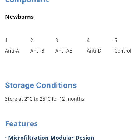
Newborns
1
2
3
4
5
Anti-A
Anti-B
Anti-AB
Anti-D
Control
Storage Conditions
Store at 2°C to 25°C for 12 months.
Features
· Microfiltration Modular Design