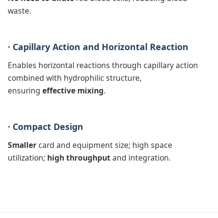
waste.
· Capillary Action and Horizontal Reaction
Enables horizontal reactions through capillary action
combined with hydrophilic structure,
ensuring
effective mixing
.
· Compact Design
Smaller
card and equipment size; high space
utilization;
high throughput
and integration.