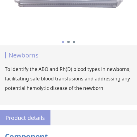
Newborns
To identify the ABO and Rh(D) blood types in newborns,
facilitating safe blood transfusions and addressing any
potential hemolytic disease of the newborn.
Product details
Component