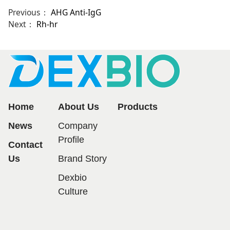
Previous：
AHG Anti-IgG
Next：
Rh-hr
Home
About Us
Products
News
Company
Profile
Contact
Us
Brand Story
Dexbio
Culture